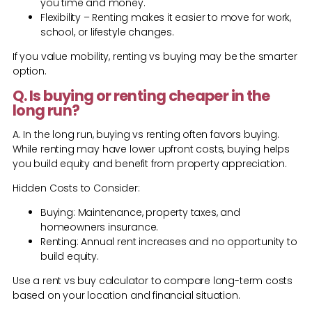
you time and money.
Flexibility – Renting makes it easier to move for work,
school, or lifestyle changes.
If you value mobility, renting vs buying may be the smarter
option.
Q. Is buying or renting cheaper in the
long run?
A. In the long run, buying vs renting often favors buying.
While renting may have lower upfront costs, buying helps
you build equity and benefit from property appreciation.
Hidden Costs to Consider:
Buying: Maintenance, property taxes, and
homeowners insurance.
Renting: Annual rent increases and no opportunity to
build equity.
Use a rent vs buy calculator to compare long-term costs
based on your location and financial situation.