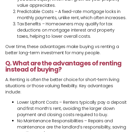
value appreciates.
Predictable Costs – A fixed-rate mortgage locks in
monthly payments, unlike rent, which often increases.
Tax Benefits – Homeowners may qualify for tax
deductions on mortgage interest and property
taxes, helping to lower overall costs.
Over time, these advantages make buying vs renting a
better long-term investment for many people.
Q. What are the advantages of renting
instead of buying?
A. Renting is often the better choice for short-term living
situations or those valuing flexibility. Key advantages
include:
Lower Upfront Costs – Renters typically pay a deposit
and first month’s rent, avoiding the larger down
payment and closing costs required to buy.
No Maintenance Responsibilities – Repairs and
maintenance are the landlord’s responsibility, saving