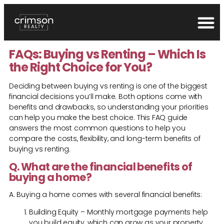
FAQs: Buying vs Renting – Which Is
the Right Choice for You?
Deciding between buying vs renting is one of the biggest
financial decisions you’ll make. Both options come with
benefits and drawbacks, so understanding your priorities
can help you make the best choice. This FAQ guide
answers the most common questions to help you
compare the costs, flexibility, and long-term benefits of
buying vs renting.
Q. What are the financial benefits of
buying a home?
A. Buying a home comes with several financial benefits:
Building Equity – Monthly mortgage payments help
you build equity, which can grow as your property