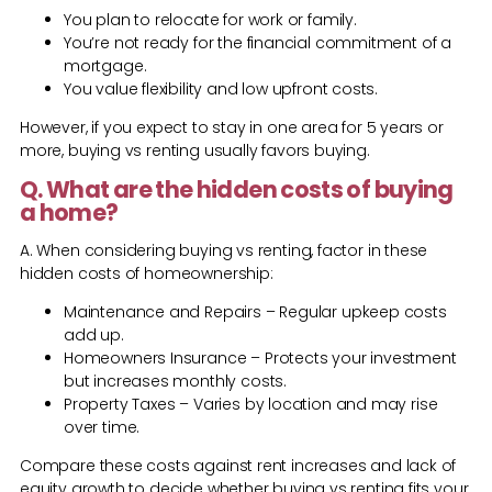
You plan to relocate for work or family.
You’re not ready for the financial commitment of a
mortgage.
You value flexibility and low upfront costs.
However, if you expect to stay in one area for 5 years or
more, buying vs renting usually favors buying.
Q. What are the hidden costs of buying
a home?
A. When considering buying vs renting, factor in these
hidden costs of homeownership:
Maintenance and Repairs – Regular upkeep costs
add up.
Homeowners Insurance – Protects your investment
but increases monthly costs.
Property Taxes – Varies by location and may rise
over time.
Compare these costs against rent increases and lack of
equity growth to decide whether buying vs renting fits your