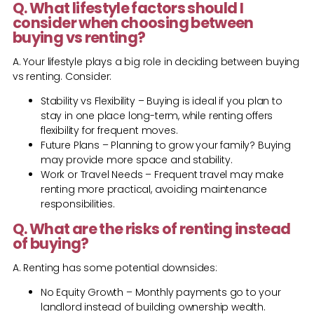
Q. What lifestyle factors should I
consider when choosing between
buying vs renting?
A. Your lifestyle plays a big role in deciding between buying
vs renting. Consider:
Stability vs Flexibility – Buying is ideal if you plan to
stay in one place long-term, while renting offers
flexibility for frequent moves.
Future Plans – Planning to grow your family? Buying
may provide more space and stability.
Work or Travel Needs – Frequent travel may make
renting more practical, avoiding maintenance
responsibilities.
Q. What are the risks of renting instead
of buying?
A. Renting has some potential downsides:
No Equity Growth – Monthly payments go to your
landlord instead of building ownership wealth.