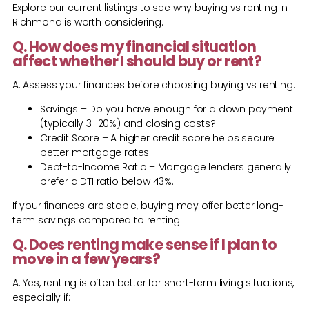
Explore our current listings to see why buying vs renting in
Richmond is worth considering.
Q. How does my financial situation
affect whether I should buy or rent?
A. Assess your finances before choosing buying vs renting:
Savings – Do you have enough for a down payment
(typically 3–20%) and closing costs?
Credit Score – A higher credit score helps secure
better mortgage rates.
Debt-to-Income Ratio – Mortgage lenders generally
prefer a DTI ratio below 43%.
If your finances are stable, buying may offer better long-
term savings compared to renting.
Q. Does renting make sense if I plan to
move in a few years?
A. Yes, renting is often better for short-term living situations,
especially if: