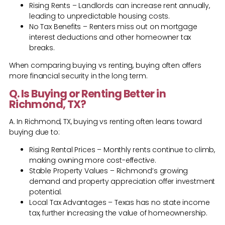
Rising Rents – Landlords can increase rent annually,
leading to unpredictable housing costs.
No Tax Benefits – Renters miss out on mortgage
interest deductions and other homeowner tax
breaks.
When comparing buying vs renting, buying often offers
more financial security in the long term.
Q. Is Buying or Renting Better in
Richmond, TX?
A. In Richmond, TX, buying vs renting often leans toward
buying due to:
Rising Rental Prices – Monthly rents continue to climb,
making owning more cost-effective.
Stable Property Values – Richmond’s growing
demand and property appreciation offer investment
potential.
Local Tax Advantages – Texas has no state income
tax, further increasing the value of homeownership.