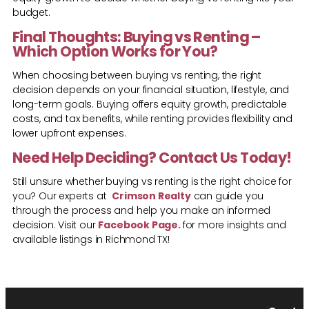
budget.
Final Thoughts: Buying vs Renting –
Which Option Works for You?
When choosing between buying vs renting, the right
decision depends on your financial situation, lifestyle, and
long-term goals. Buying offers equity growth, predictable
costs, and tax benefits, while renting provides flexibility and
lower upfront expenses.
Need Help Deciding? Contact Us Today!
Still unsure whether
buying vs renting is the right choice for
you? Our experts at
Crimson Realty
can guide you
through the process and help you make an informed
decision. Visit our
Facebook Page
.
for more insights and
available listings in Richmond TX!