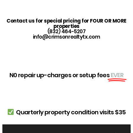
Contact us for special pricing for FOUR OR MORE
properties
(832) 464-5207
info@crimsonrealtytx.com
N0 repair up-charges or setup fees
EVER
Quarterly property condition visits $35