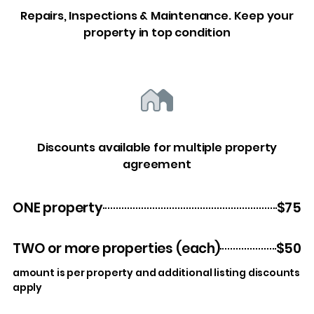
Repairs, Inspections & Maintenance. Keep your
property in top condition
Discounts available for multiple property
agreement
ONE property
$75
TWO or more properties (each)
$50
amount is per property and additional listing discounts
apply