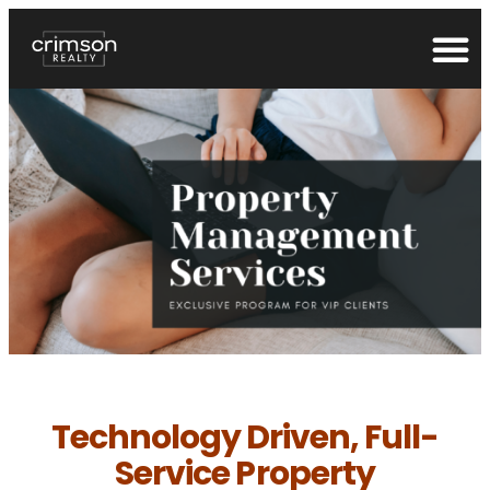
Technology Driven, Full-
Service Property