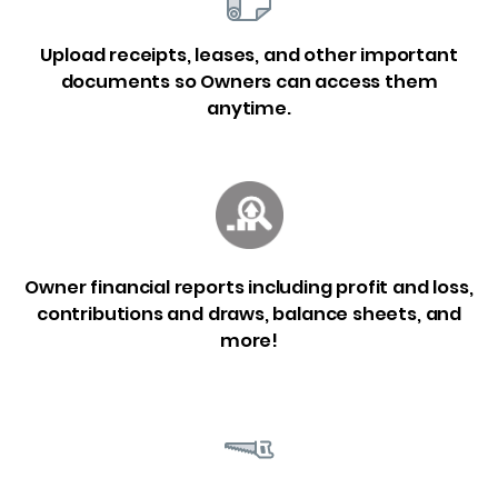
Upload receipts, leases, and other important
documents so Owners can access them
anytime.
Owner financial reports including profit and loss,
contributions and draws, balance sheets, and
more!