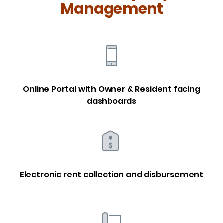
Management
Online Portal with Owner & Resident facing
dashboards
Electronic rent collection and disbursement