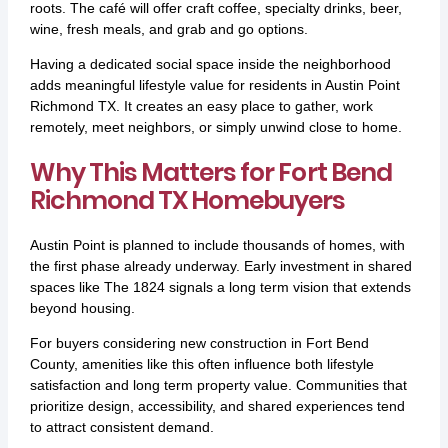
roots. The café will offer craft coffee, specialty drinks, beer,
wine, fresh meals, and grab and go options.
Having a dedicated social space inside the neighborhood
adds meaningful lifestyle value for residents in Austin Point
Richmond TX. It creates an easy place to gather, work
remotely, meet neighbors, or simply unwind close to home.
Why This Matters for Fort Bend
Richmond TX Homebuyers
Austin Point is planned to include thousands of homes, with
the first phase already underway. Early investment in shared
spaces like The 1824 signals a long term vision that extends
beyond housing.
For buyers considering new construction in Fort Bend
County, amenities like this often influence both lifestyle
satisfaction and long term property value. Communities that
prioritize design, accessibility, and shared experiences tend
to attract consistent demand.