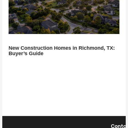
New Construction Homes in Richmond, TX:
Buyer’s Guide
Contac