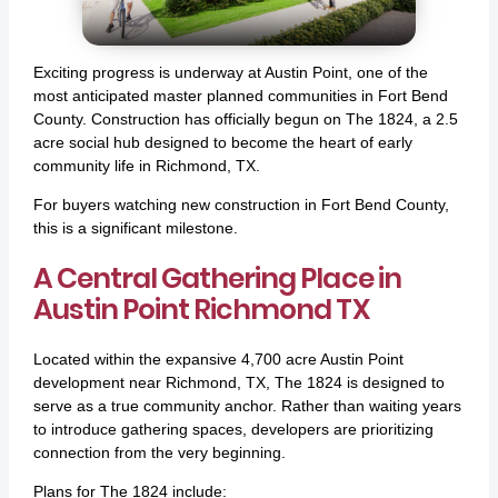
Exciting progress is underway at Austin Point, one of the
most anticipated master planned communities in Fort Bend
County. Construction has officially begun on The 1824, a 2.5
acre social hub designed to become the heart of early
community life in Richmond, TX.
For buyers watching new construction in Fort Bend County,
this is a significant milestone.
A Central Gathering Place in
Austin Point Richmond TX
Located within the expansive 4,700 acre Austin Point
development near Richmond, TX, The 1824 is designed to
serve as a true community anchor. Rather than waiting years
to introduce gathering spaces, developers are prioritizing
connection from the very beginning.
Plans for The 1824 include: