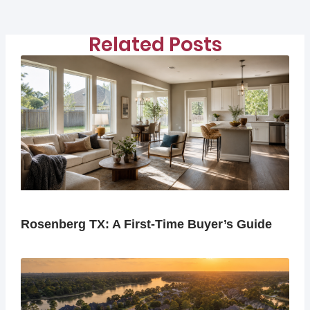
Related Posts
Rosenberg TX: A First-Time Buyer’s Guide