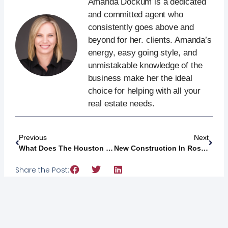
Amanda Dockum is a dedicated
and committed agent who
consistently goes above and
beyond for her. clients. Amanda’s
energy, easy going style, and
unmistakable knowledge of the
business make her the ideal
choice for helping with all your
real estate needs.
Previous
Next
What Does The Houston Texans’ New Facility Mean For Bridgeland Developments?
New Construction In Rosenberg, Texas: Inside The New Davina Community
Share the Post: