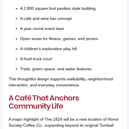
A 2,800 square foot pavilion style building
A café and wine bar concept
A year round event lawn
Open areas for fitness, games, and picnics
A children’s exploration play hill
A food truck court
Trails, green space, and water features
This thoughtful design supports walkability, neighborhood
interaction, and everyday convenience.
A Café That Anchors
Community Life
A major highlight of The 1824 will be a new location of Honor
Society Coffee Co., expanding beyond its original Tomball