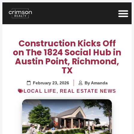
Construction Kicks Off
on The 1824 Social Hub in
Austin Point, Richmond,
TX
February 23, 2026
By
Amanda
LOCAL LIFE
,
REAL ESTATE NEWS