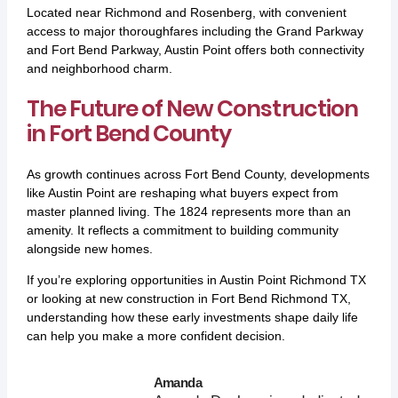
Located near Richmond and Rosenberg, with convenient
access to major thoroughfares including the Grand Parkway
and Fort Bend Parkway, Austin Point offers both connectivity
and neighborhood charm.
The Future of New Construction
in Fort Bend County
As growth continues across Fort Bend County, developments
like Austin Point are reshaping what buyers expect from
master planned living. The 1824 represents more than an
amenity. It reflects a commitment to building community
alongside new homes.
If you’re exploring opportunities in Austin Point Richmond TX
or looking at new construction in Fort Bend Richmond TX,
understanding how these early investments shape daily life
can help you make a more confident decision.
Amanda