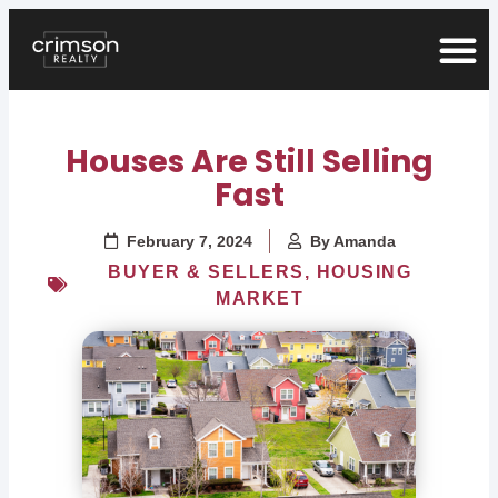
Houses Are Still Selling
Fast
February 7, 2024
By
Amanda
BUYER & SELLERS
,
HOUSING
MARKET