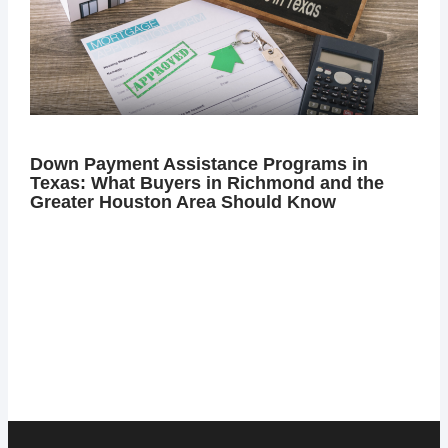
Down Payment Assistance Programs in
Texas: What Buyers in Richmond and the
Greater Houston Area Should Know