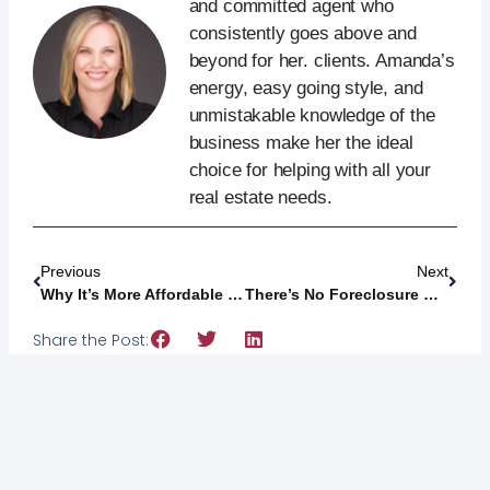
and committed agent who
consistently goes above and
beyond for her. clients. Amanda’s
energy, easy going style, and
unmistakable knowledge of the
business make her the ideal
choice for helping with all your
real estate needs.
Previous
Next
Why It’s More Affordable To Buy A Home This Year [INFOGRAPHIC]
There’s No Foreclosure Wave In Sight [INFOGRAPHIC]
Share the Post: