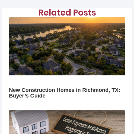
Related Posts
New Construction Homes in Richmond, TX:
Buyer’s Guide