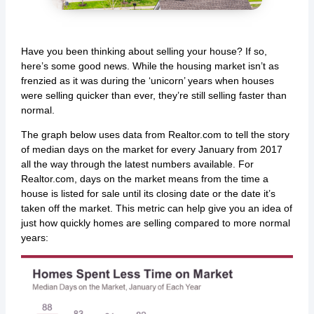
Have you been thinking about selling your house? If so,
here’s some good news. While the housing market isn’t as
frenzied as it was during the ‘unicorn’ years when houses
were selling quicker than ever, they’re still selling faster than
normal.
The graph below uses data from Realtor.com to tell the story
of median days on the market for every January from 2017
all the way through the latest numbers available. For
Realtor.com, days on the market means from the time a
house is listed for sale until its closing date or the date it’s
taken off the market. This metric can help give you an idea of
just how quickly homes are selling compared to more normal
years: