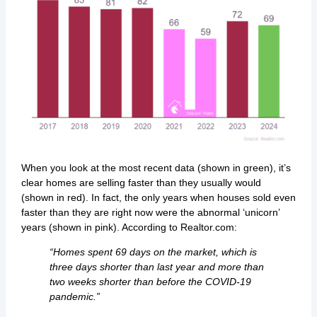
When you look at the most recent data (shown in green), it’s
clear homes are selling faster than they usually would
(shown in red). In fact, the only years when houses sold even
faster than they are right now were the abnormal ‘unicorn’
years (shown in pink). According to Realtor.com:
“Homes spent 69 days on the market, which is
three days shorter than last year and more than
two weeks shorter than before the COVID-19
pandemic.”