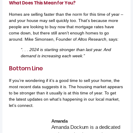
What Does This Mean for You?
Homes are selling faster than the norm for this time of year –
and your house may sell quickly too. That’s because more
people are looking to buy now that mortgage rates have
come down, but there still aren’t enough homes to go
around. Mike Simonsen, Founder of
Altos Research
,
says
:
“. . . 2024 is starting stronger than last year. And
demand is increasing each week.”
Bottom Line
If you’re wondering if it’s a good time to sell your home, the
most recent data suggests it is. The housing market appears
to be stronger than it usually is at this time of year. To get
the latest updates on what’s happening in our local market,
let’s connect.
Amanda
Amanda Dockum is a dedicated