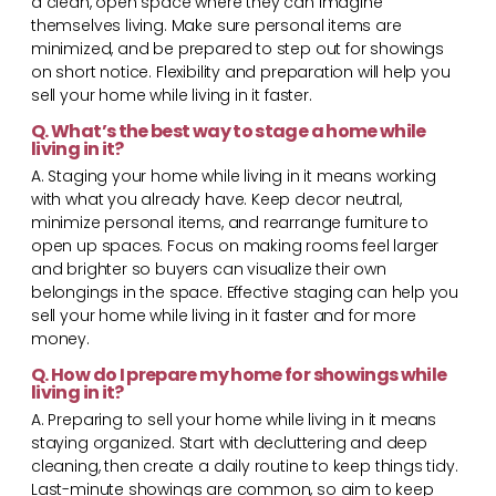
a clean, open space where they can imagine
themselves living. Make sure personal items are
minimized, and be prepared to step out for showings
on short notice. Flexibility and preparation will help you
sell your home while living in it faster.
Q. What’s the best way to stage a home while
living in it?
A. Staging your home while living in it means working
with what you already have. Keep decor neutral,
minimize personal items, and rearrange furniture to
open up spaces. Focus on making rooms feel larger
and brighter so buyers can visualize their own
belongings in the space. Effective staging can help you
sell your home while living in it faster and for more
money.
Q. How do I prepare my home for showings while
living in it?
A. Preparing to sell your home while living in it means
staying organized. Start with decluttering and deep
cleaning, then create a daily routine to keep things tidy.
Last-minute showings are common, so aim to keep