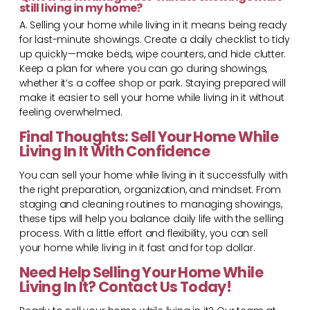
still living in my home?
A. Selling your home while living in it means being ready
for last-minute showings. Create a daily checklist to tidy
up quickly—make beds, wipe counters, and hide clutter.
Keep a plan for where you can go during showings,
whether it’s a coffee shop or park. Staying prepared will
make it easier to sell your home while living in it without
feeling overwhelmed.
Final Thoughts: Sell Your Home While
Living In It With Confidence
You can sell your home while living in it successfully with
the right preparation, organization, and mindset. From
staging and cleaning routines to managing showings,
these tips will help you balance daily life with the selling
process. With a little effort and flexibility, you can sell
your home while living in it fast and for top dollar.
Need Help Selling Your Home While
Living In It? Contact Us Today!