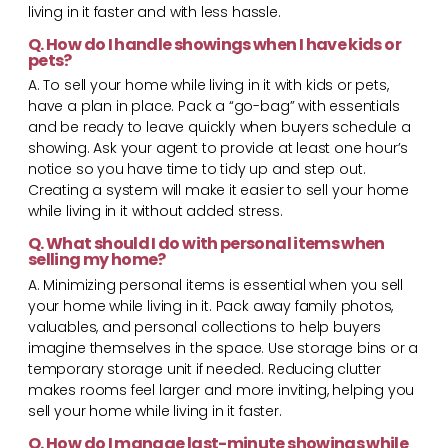
living in it faster and with less hassle.
Q. How do I handle showings when I have kids or
pets?
A. To sell your home while living in it with kids or pets,
have a plan in place. Pack a “go-bag” with essentials
and be ready to leave quickly when buyers schedule a
showing. Ask your agent to provide at least one hour’s
notice so you have time to tidy up and step out.
Creating a system will make it easier to sell your home
while living in it without added stress.
Q. What should I do with personal items when
selling my home?
A. Minimizing personal items is essential when you sell
your home while living in it. Pack away family photos,
valuables, and personal collections to help buyers
imagine themselves in the space. Use storage bins or a
temporary storage unit if needed. Reducing clutter
makes rooms feel larger and more inviting, helping you
sell your home while living in it faster.
Q. How do I manage last-minute showings while