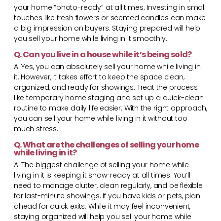
your home “photo-ready” at all times. Investing in small
touches like fresh flowers or scented candles can make
a big impression on buyers. Staying prepared will help
you sell your home while living in it smoothly.
Q. Can you live in a house while it’s being sold?
A. Yes, you can absolutely sell your home while living in
it. However, it takes effort to keep the space clean,
organized, and ready for showings. Treat the process
like temporary home staging and set up a quick-clean
routine to make daily life easier. With the right approach,
you can sell your home while living in it without too
much stress.
Q. What are the challenges of selling your home
while living in it?
A. The biggest challenge of selling your home while
living in it is keeping it show-ready at all times. You’ll
need to manage clutter, clean regularly, and be flexible
for last-minute showings. If you have kids or pets, plan
ahead for quick exits. While it may feel inconvenient,
staying organized will help you sell your home while