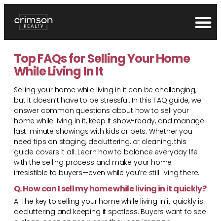
Top FAQs for Selling Your Home
While Living In It
Selling your home while living in it can be challenging,
but it doesn’t have to be stressful. In this FAQ guide, we
answer common questions about how to sell your
home while living in it, keep it show-ready, and manage
last-minute showings with kids or pets. Whether you
need tips on staging, decluttering, or cleaning, this
guide covers it all. Learn how to balance everyday life
with the selling process and make your home
irresistible to buyers—even while you’re still living there.
Q. How can I sell my home while living in it quickly?
A. The key to selling your home while living in it quickly is
decluttering and keeping it spotless. Buyers want to see